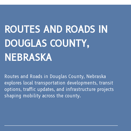
ROUTES AND ROADS IN
DOUGLAS COUNTY,
NEBRASKA
Routes and Roads in Douglas County, Nebraska
explores local transportation developments, transit
options, traffic updates, and infrastructure projects
shaping mobility across the county.