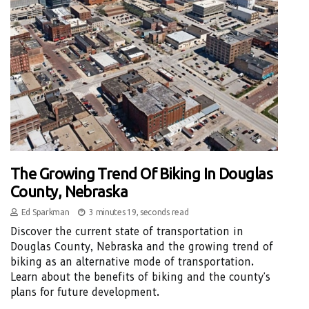
The Growing Trend Of Biking In Douglas
County, Nebraska
Ed Sparkman
3 minutes 19, seconds read
Discover the current state of transportation in
Douglas County, Nebraska and the growing trend of
biking as an alternative mode of transportation.
Learn about the benefits of biking and the county's
plans for future development.