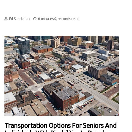
Ed Sparkman
0 minutes 0, seconds read
Transportation Options For Seniors And