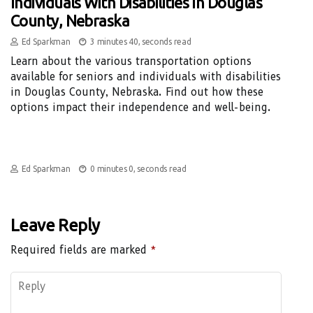
Individuals With Disabilities In Douglas
County, Nebraska
Ed Sparkman
3 minutes 40, seconds read
Learn about the various transportation options
available for seniors and individuals with disabilities
in Douglas County, Nebraska. Find out how these
options impact their independence and well-being.
Ed Sparkman
0 minutes 0, seconds read
Leave Reply
Required fields are marked
*