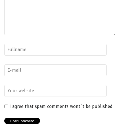
I agree that spam comments wont´t be published