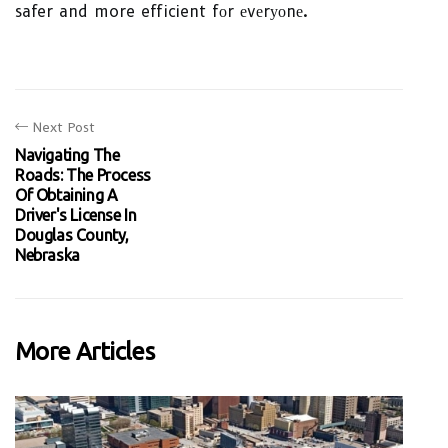
safer and more efficient fоr еvеrуоnе.
Next Post
Navigating The
Roads: The Process
Of Obtaining A
Driver's License In
Douglas County,
Nebraska
More Articles