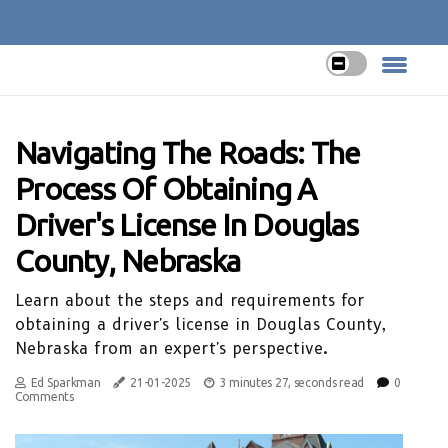
Navigating The Roads: The
Process Of Obtaining A
Driver's License In Douglas
County, Nebraska
Learn about the steps and requirements for
obtaining a driver's license in Douglas County,
Nebraska from an expert's perspective.
Ed Sparkman
21-01-2025
3 minutes 27, seconds read
0
Comments